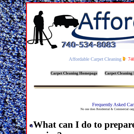
Affordable Carpet Cleaning
74
Carpet Cleaning Homepage
Carpet Cleaning
Frequently Asked Car
No one does Residential & Commercial carpe
What can I do to prepar