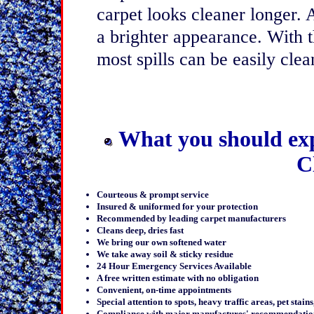
carpet looks cleaner longer.
a brighter appearance. With th
most spills can be easily cle
What you should ex
C
Courteous & prompt service
Insured & uniformed for your protection
Recommended by leading carpet manufacturers
Cleans deep, dries fast
We bring our own softened water
We take away soil & sticky residue
24 Hour Emergency Services Available
A free written estimate with no obligation
Convenient, on-time appointments
Special attention to spots, heavy traffic areas, pet stain
Compliance with major manufactures' recommendatio