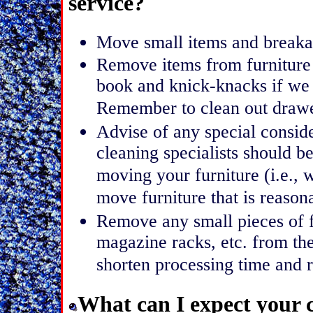
service?
Move small items and breakab
Remove items from furniture 
book and knick-knacks if we
Remember to clean out drawer
Advise of any special conside
cleaning specialists should b
moving your furniture (i.e., w
move furniture that is reaso
Remove any small pieces of f
magazine racks, etc. from the
shorten processing time and r
What can I expect your c