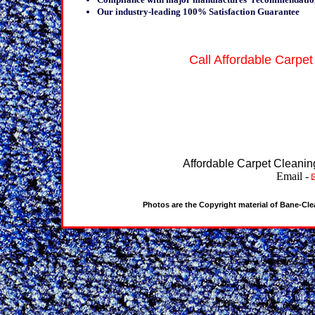
Our industry-leading 100% Satisfaction Guarantee
Call Affordable Carpet
Affordable Carpet Cleanin
Email -
Photos are the Copyright material of Bane-Cl