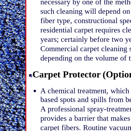
necessary by one of the met
such cleaning will depend on a
fiber type, constructional spec
residential carpet requires c
years; certainly before two y
Commercial carpet cleaning 
depending on the volume of tr
Carpet Protector (Optio
A chemical treatment, which r
based spots and spills from 
A professional spray-treatme
provides a barrier that makes i
carpet fibers. Routine vacuu