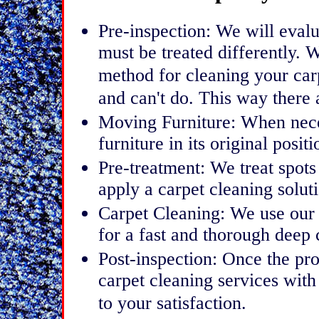
Pre-inspection: We will evalu
must be treated differently. 
method for cleaning your car
and can't do. This way there 
Moving Furniture: When nece
furniture in its original positi
Pre-treatment: We treat spots
apply a carpet cleaning soluti
Carpet Cleaning: We use our
for a fast and thorough deep 
Post-inspection: Once the pro
carpet cleaning services with
to your satisfaction.