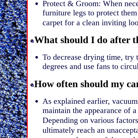
Protect & Groom: When neces
furniture legs to protect the
carpet for a clean inviting lo
What should I do after t
To decrease drying time, try
degrees and use fans to circu
How often should my car
As explained earlier, vacuumi
maintain the appearance of a 
Depending on various factors
ultimately reach an unacceptab