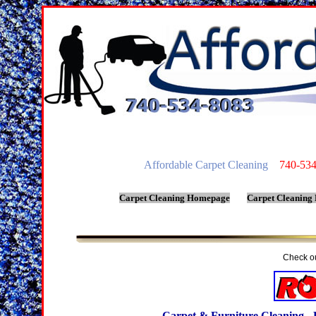
Affordable Carpet Cleaning
740-534-
Carpet Cleaning Homepage
Carpet Cleaning
Check ou
Carpet & Furniture Cleaning - 