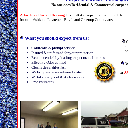
No one does Residential & Commercial carpet a
Affordable Carpet Cleaning
has built its Carpet and Furniture Clea
Ironton, Ashland, Lawrence, Boyd, and Greenup County areas.
What you should expect from us:
O
t
Courteous & prompt service
s
Insured & uniformed for your protection
Recommended by leading carpet manufacturers
Effective Odor control
W
Cleans deep, dries fast
We bring our own softened water
at
Af
We take away soil & sticky residue
Free Estimates