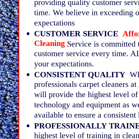
providing quality customer serv
time. We believe in exceeding 
expectations
CUSTOMER SERVICE
Affo
Cleaning
Service is committed 
customer service every time. A
your expectations.
CONSISTENT QUALITY
Whe
professionals carpet cleaners at
will provide the highest level of
technology and equipment as wel
available to ensure a consistent 
PROFESSIONALLY TRAINE
highest level of training in clea