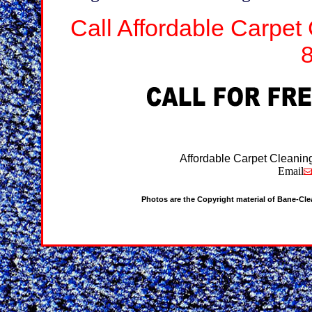
Call Affordable Carpet
Affordable Carpet Cleanin
Email
Photos are the Copyright material of Bane-Cl