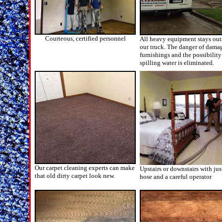
Courteous, certified personnel
All heavy equipment stays out
our truck. The danger of dama
furnishings and the possibility
spilling water is eliminated.
Our carpet cleaning experts can make
Upstairs or downstairs with jus
that old dirty carpet look new.
hose and a careful operator