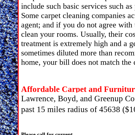
include such basic services such as
Some carpet cleaning companies act
agent; and if you do not agree with 
clean your rooms. Usually, their co
treatment is extremely high and a 
sometimes diluted more than recom
home, your bill does not match the 
Affordable Carpet and Furnitur
Lawrence, Boyd, and Greenup Cou
past 15 miles radius of 45638 ($1
Please call for current