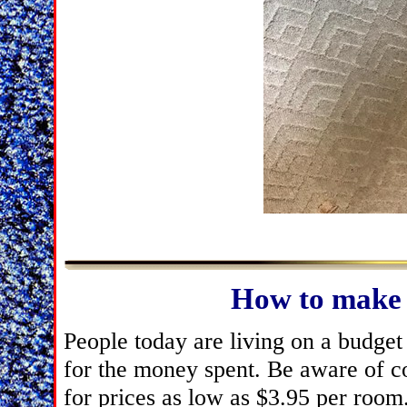
How to make 
People today are living on a budget 
for the money spent. Be aware of c
for prices as low as $3.95 per room