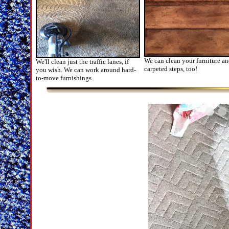
We can clean your furniture a
We'll clean just the traffic lanes, if
carpeted steps, too!
you wish. We can work around hard-
to-move furnishings.