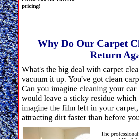
pricin
Why Do Our Carpet Cl
Return Aga
What's the big deal with carpet clean
vacuum it up. You've got clean carp
Can you imagine cleaning your car 
would leave a sticky residue which 
imagine the film left in your carpet,
attracting dirt faster than before y
The professionals