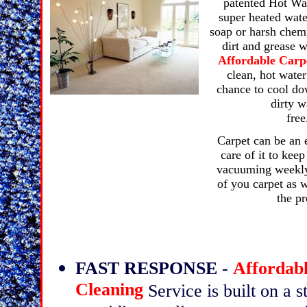
patented Hot Wat
super heated wate
soap or harsh chem
dirt and grease w
Affordable Carp
clean, hot water
chance to cool dow
dirty w
Carpet can be an 
care of it to kee
vacuuming weekly 
of you carpet as w
the pr
FAST RESPONSE
-
Affordab
Cleaning
Service is built on a 